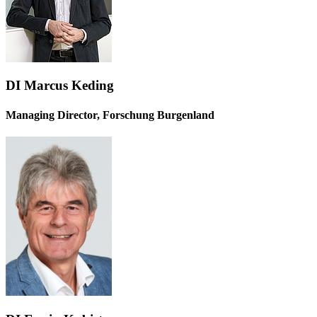
DI Marcus Keding
Managing Director, Forschung Burgenland