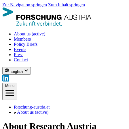
Zur Navigation springen
Zum Inhalt springen
About us
(active)
Members
Policy Briefs
Events
Press
Contact
English
Menu
forschung-austria.at
About us
(active)
About Research Austria