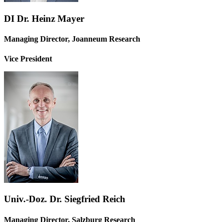
DI Dr. Heinz Mayer
Managing Director, Joanneum Research
Vice President
Univ.-Doz. Dr. Siegfried Reich
Managing Director, Salzburg Research