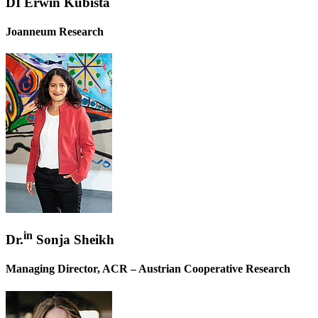
DI Erwin Kubista
Joanneum Research
in
Dr.
Sonja Sheikh
Managing Director, ACR – Austrian Cooperative Research