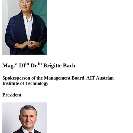
a
in
in
Mag.
DI
Dr.
Brigitte Bach
Spokesperson of the Management Board, AIT Austrian
Institute of Technology
President