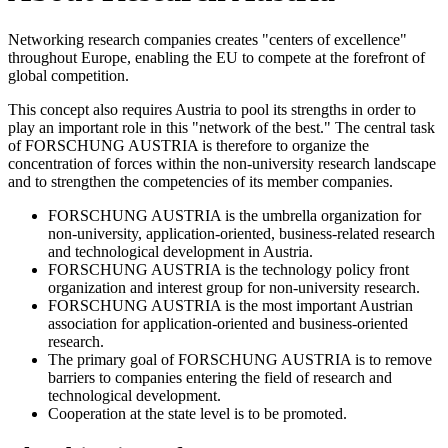
Networking research companies creates "centers of excellence"
throughout Europe, enabling the EU to compete at the forefront of
global competition.
This concept also requires Austria to pool its strengths in order to
play an important role in this "network of the best." The central task
of FORSCHUNG AUSTRIA is therefore to organize the
concentration of forces within the non-university research landscape
and to strengthen the competencies of its member companies.
FORSCHUNG AUSTRIA is the umbrella organization for
non-university, application-oriented, business-related research
and technological development in Austria.
FORSCHUNG AUSTRIA is the technology policy front
organization and interest group for non-university research.
FORSCHUNG AUSTRIA is the most important Austrian
association for application-oriented and business-oriented
research.
The primary goal of FORSCHUNG AUSTRIA is to remove
barriers to companies entering the field of research and
technological development.
Cooperation at the state level is to be promoted.