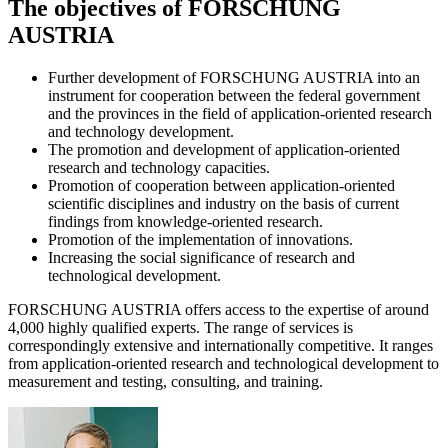
The objectives of FORSCHUNG
AUSTRIA
Further development of FORSCHUNG AUSTRIA into an
instrument for cooperation between the federal government
and the provinces in the field of application-oriented research
and technology development.
The promotion and development of application-oriented
research and technology capacities.
Promotion of cooperation between application-oriented
scientific disciplines and industry on the basis of current
findings from knowledge-oriented research.
Promotion of the implementation of innovations.
Increasing the social significance of research and
technological development.
FORSCHUNG AUSTRIA offers access to the expertise of around
4,000 highly qualified experts. The range of services is
correspondingly extensive and internationally competitive. It ranges
from application-oriented research and technological development to
measurement and testing, consulting, and training.