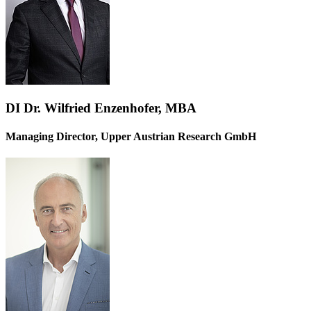
DI Dr. Wilfried Enzenhofer, MBA
Managing Director, Upper Austrian Research GmbH