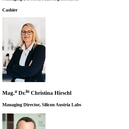
Cashier
a
in
Mag.
Dr.
Christina Hirschl
Managing Director, Silicon Austria Labs