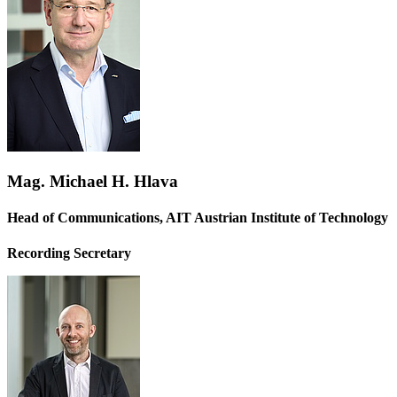
Mag. Michael H. Hlava
Head of Communications, AIT Austrian Institute of Technology
Recording Secretary