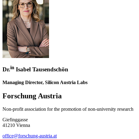
in
Dr.
Isabel Tausendschön
Managing Director, Silicon Austria Labs
Forschung Austria
Non-profit association for the promotion of non-university research
Giefinggasse
41210 Vienna
office@forschung-austria.at