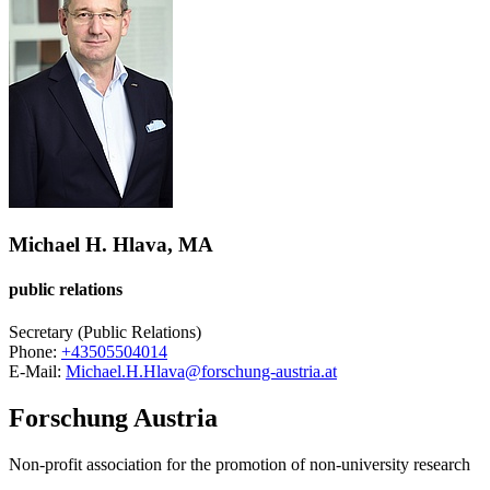
Michael H. Hlava, MA
public relations
Secretary (Public Relations)
Phone:
+43505504014
E-Mail:
Michael.H.Hlava@forschung-austria.at
Forschung Austria
Non-profit association for the promotion of non-university research