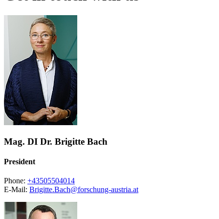
Mag. DI Dr. Brigitte Bach
President
Phone:
+43505504014
E-Mail:
Brigitte.Bach@forschung-austria.at