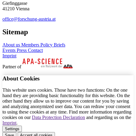
Giefinggasse
41210 Vienna
office@forschung-austria.at
Sitemap
About us
Members
Policy Briefs
Events
Press
Contact
Imprint
Partner of
About Cookies
This website uses cookies. Those have two functions: On the one
hand they are providing basic functionality for this website. On the
other hand they allow us to improve our content for you by saving
and analyzing anonymized user data. You can redraw your consent
to using these cookies at any time. Find more information regarding
cookies on our
Data Protection Declaration
and regarding us on the
Imprint
.
Settings
Save
Accept all cookies