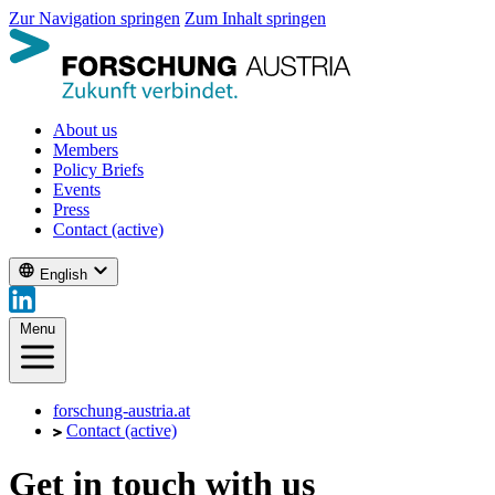
Zur Navigation springen
Zum Inhalt springen
About us
Members
Policy Briefs
Events
Press
Contact
(active)
English
Menu
forschung-austria.at
Contact
(active)
Get in touch with us