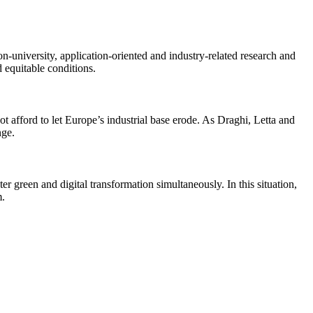
n-university, application-oriented and industry-related research and
d equitable conditions.
ot afford to let Europe’s industrial base erode. As Draghi, Letta and
nge.
r green and digital transformation simultaneously. In this situation,
m.