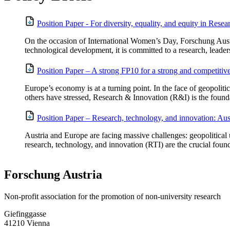
Position Paper - For diversity, equality, and equity in Rese
On the occasion of International Women’s Day, Forschung Austria
technological development, it is committed to a research, leaders
Position Paper – A strong FP10 for a strong and competiti
Europe’s economy is at a turning point. In the face of geopoliti
others have stressed, Research & Innovation (R&I) is the founda
Position Paper – Research, technology, and innovation: Aust
Austria and Europe are facing massive challenges: geopolitical u
research, technology, and innovation (RTI) are the crucial found
Forschung Austria
Non-profit association for the promotion of non-university research
Giefinggasse
41210 Vienna