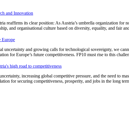
arch and Innovation
 reaffirms its clear position: As Austria’s umbrella organization for no
hip, and organisational culture based on diversity, equality, and fair an
ve Europe
cal uncertainty and growing calls for technological sovereignty, we cann
tion for Europe’s future competitiveness. FP10 must rise to this challe
ria's high road to competitiveness
ncertainty, increasing global competitive pressure, and the need to maste
ation for securing competitiveness, prosperity, and jobs in the long ter