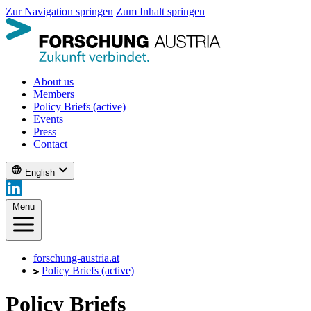
Zur Navigation springen
Zum Inhalt springen
About us
Members
Policy Briefs
(active)
Events
Press
Contact
English
Menu
forschung-austria.at
Policy Briefs
(active)
Policy Briefs