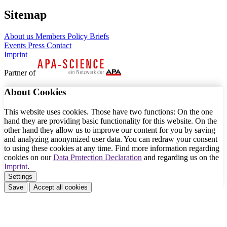
Sitemap
About us
Members
Policy Briefs
Events
Press
Contact
Imprint
Partner of
About Cookies
This website uses cookies. Those have two functions: On the one
hand they are providing basic functionality for this website. On the
other hand they allow us to improve our content for you by saving
and analyzing anonymized user data. You can redraw your consent
to using these cookies at any time. Find more information regarding
cookies on our
Data Protection Declaration
and regarding us on the
Imprint
.
Settings
Save
Accept all cookies