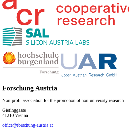
Forschung Austria
Non-profit association for the promotion of non-university research
Giefinggasse
41210 Vienna
office@forschung-austria.at