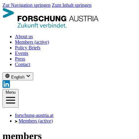
Zur Navigation springen
Zum Inhalt springen
About us
Members
(active)
Policy Briefs
Events
Press
Contact
English
Menu
forschung-austria.at
Members
(active)
members